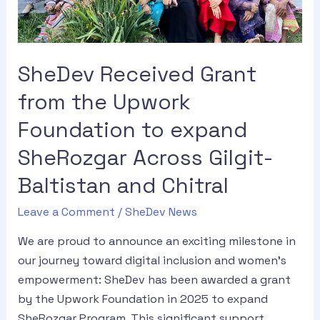
SheDev Received Grant
from the Upwork
Foundation to expand
SheRozgar Across Gilgit-
Baltistan and Chitral
Leave a Comment
/
SheDev News
We are proud to announce an exciting milestone in
our journey toward digital inclusion and women’s
empowerment: SheDev has been awarded a grant
by the Upwork Foundation in 2025 to expand
SheRozgar Program. This significant support