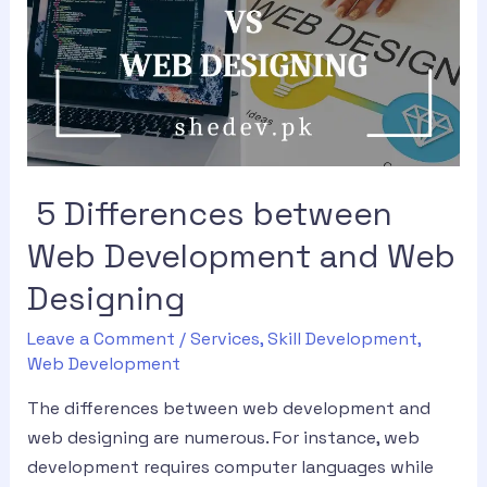
5 Differences between
Web Development and Web
Designing
Leave a Comment
/
Services
,
Skill Development
,
Web Development
The differences between web development and
web designing are numerous. For instance, web
development requires computer languages while