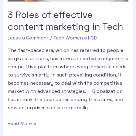
3 Roles of effective
content marketing in Tech
Leave a Comment
/
Tech Women of GB
The fast-paced era, which has referred to people
as global citizens, has interconnected everyone in a
competitive platform where every individual needs
to survive smartly. In such prevailing condition, it
becomes necessary to deal with the competitive
market with advanced strategies. Globalization
has shrunk the boundaries among the states, and
now enterprises can work globally …
Read More »