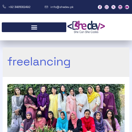
+92 3485002492
info@shedev.pk
freelancing