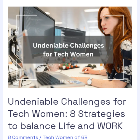
Undeniable Challenges for
Tech Women: 8 Strategies
to balance Life and WORK
8 Comments
/
Tech Women of GB