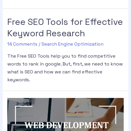
Free SEO Tools for Effective
Keyword Research
14 Comments
/
Search Engine Optimization
The Free SEO Tools help you to find competitive
words to rank in google. But, first, we need to know
what is SEO and how we can find effective
keywords.