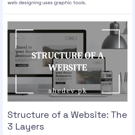
web designing uses graphic tools.
Structure of a Website: The
3 Layers