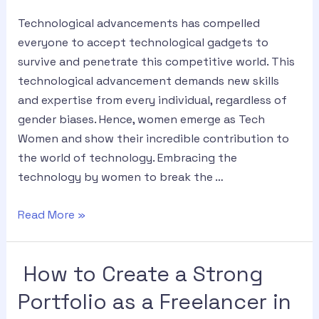
Technological advancements has compelled
everyone to accept technological gadgets to
survive and penetrate this competitive world. This
technological advancement demands new skills
and expertise from every individual, regardless of
gender biases. Hence, women emerge as Tech
Women and show their incredible contribution to
the world of technology. Embracing the
technology by women to break the …
Read More »
How to Create a Strong
Portfolio as a Freelancer in