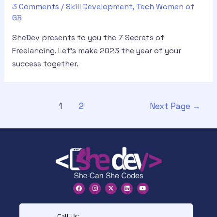
3 Comments
/
Skill Development
,
Tech Women of
GB
SheDev presents to you the 7 Secrets of
Freelancing. Let’s make 2023 the year of your
success together.
1
2
Next Page
→
Call Us: