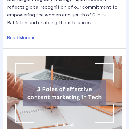
reflects global recognition of our commitment to
empowering the women and youth of Gilgit-
Baltistan and enabling them to access …
Read More »