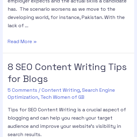
employer expects and the actual skills a candidate
has. The scenario worsens as we move to the
developing world, for instance, Pakistan. With the
lack of …
Read More »
8 SEO Content Writing Tips
for Blogs
5 Comments
/
Content Writing
,
Search Engine
Optimization
,
Tech Women of GB
Tips for SEO Content Writing is a crucial aspect of
blogging and can help you reach your target
audience and improve your website’s visibility in
search results.