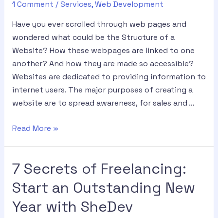
1 Comment
/
Services
,
Web Development
Have you ever scrolled through web pages and
wondered what could be the Structure of a
Website? How these webpages are linked to one
another? And how they are made so accessible?
Websites are dedicated to providing information to
internet users. The major purposes of creating a
website are to spread awareness, for sales and …
Read More »
7 Secrets of Freelancing:
Start an Outstanding New
Year with SheDev