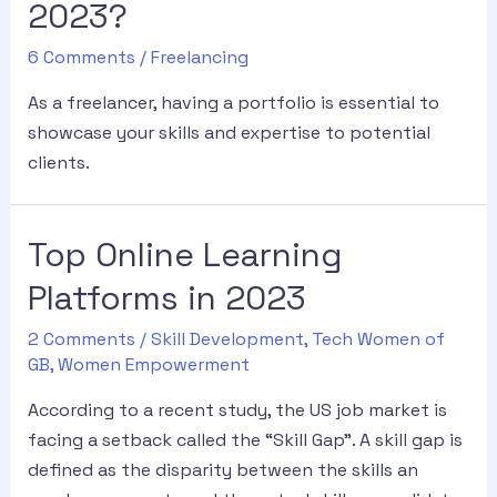
2023?
6 Comments
/
Freelancing
As a freelancer, having a portfolio is essential to
showcase your skills and expertise to potential
clients.
Top Online Learning
Platforms in 2023
2 Comments
/
Skill Development
,
Tech Women of
GB
,
Women Empowerment
According to a recent study, the US job market is
facing a setback called the “Skill Gap”. A skill gap is
defined as the disparity between the skills an