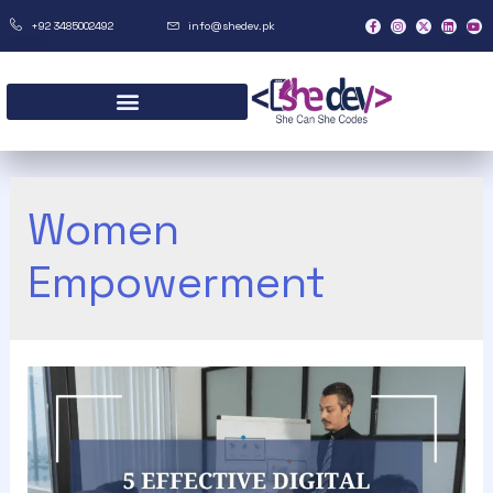
+92 3485002492
info@shedev.pk
Women
Empowerment