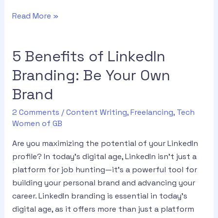
Read More »
5 Benefits of LinkedIn
Branding: Be Your Own
Brand
2 Comments
/
Content Writing
,
Freelancing
,
Tech
Women of GB
Are you maximizing the potential of your LinkedIn
profile? In today’s digital age, LinkedIn isn’t just a
platform for job hunting—it’s a powerful tool for
building your personal brand and advancing your
career. LinkedIn branding is essential in today’s
digital age, as it offers more than just a platform