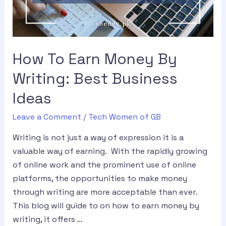
How To Earn Money By
Writing: Best Business
Ideas
Leave a Comment
/
Tech Women of GB
Writing is not just a way of expression it is a
valuable way of earning. With the rapidly growing
of online work and the prominent use of online
platforms, the opportunities to make money
through writing are more acceptable than ever.
This blog will guide to on how to earn money by
writing, it offers …