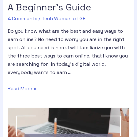
A Beginner’s Guide
4 Comments
/
Tech Women of GB
Do you know what are the best and easy ways to
earn online? No need to worry you are in the right
spot. All you need is here. I will familiarize you with
the three best ways to earn online, that I know you
are searching for. In today’s digital world,
everybody wants to earn …
Read More »