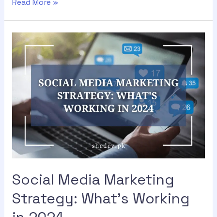
Read More »
Social Media Marketing
Strategy: What’s Working