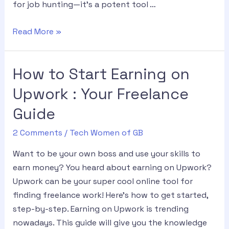
for job hunting—it’s a potent tool …
Read More »
How to Start Earning on
Upwork : Your Freelance
Guide
2 Comments
/
Tech Women of GB
Want to be your own boss and use your skills to
earn money? You heard about earning on Upwork?
Upwork can be your super cool online tool for
finding freelance work! Here’s how to get started,
step-by-step. Earning on Upwork is trending
nowadays. This guide will give you the knowledge