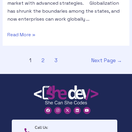
market with advanced strategies. Globalization
has shrunk the boundaries among the states, and
now enterprises can work globally …
Read More »
1
2
3
Next Page
→
Call Us: