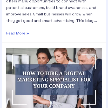
offers many opportunities to connect with
potential customers, build brand awareness, and
improve sales. Small businesses will grow when
they get good and smart advertising. This blog …
Read More »