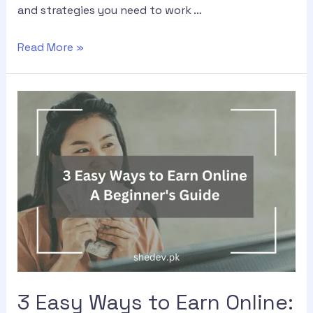
and strategies you need to work …
Read More »
3 Easy Ways to Earn Online: