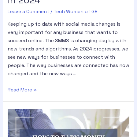
in 2024
Leave a Comment
/
Tech Women of GB
Keeping up to date with social media changes is
very important for any business that wants to
succeed online. The SMMS is changing day by with
new trends and algorithms. As 2024 progresses, we
see new ways for businesses to connect with
people. The way businesses are connected has now
changed and the new ways …
Read More »