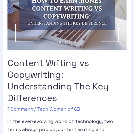
Content Writing vs
Copywriting:
Understanding The Key
Differences
1 Comment
/
Tech Women of GB
In the ever-evolving world of technology, two
terms always pop up, content writing and