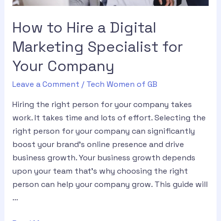
How to Hire a Digital
Marketing Specialist for
Your Company
Leave a Comment
/
Tech Women of GB
Hiring the right person for your company takes
work. It takes time and lots of effort. Selecting the
right person for your company can significantly
boost your brand’s online presence and drive
business growth. Your business growth depends
upon your team that’s why choosing the right
person can help your company grow. This guide will
…