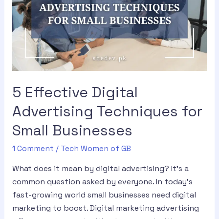
5 Effective Digital
Advertising Techniques for
Small Businesses
1 Comment
/
Tech Women of GB
What does it mean by digital advertising? It’s a
common question asked by everyone. In today’s
fast-growing world small businesses need digital
marketing to boost. Digital marketing advertising