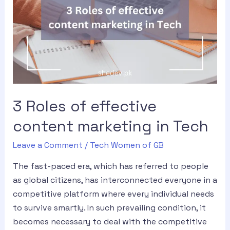
3 Roles of effective
content marketing in Tech
Leave a Comment
/
Tech Women of GB
The fast-paced era, which has referred to people
as global citizens, has interconnected everyone in a
competitive platform where every individual needs
to survive smartly. In such prevailing condition, it
becomes necessary to deal with the competitive