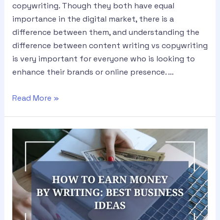
copywriting. Though they both have equal
importance in the digital market, there is a
difference between them, and understanding the
difference between content writing vs copywriting
is very important for everyone who is looking to
enhance their brands or online presence. …
Read More »