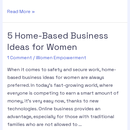
Read More »
5 Home-Based Business
Ideas for Women
1 Comment
/
Women Empowerment
When it comes to safety and secure work, home-
based business ideas for women are always
preferred. In today’s fast-growing world, where
everyone is competing to earn a smart amount of
money, it’s very easy now, thanks to new
technologies. Online business provides an
advantage, especially for those with traditional
families who are not allowed to …