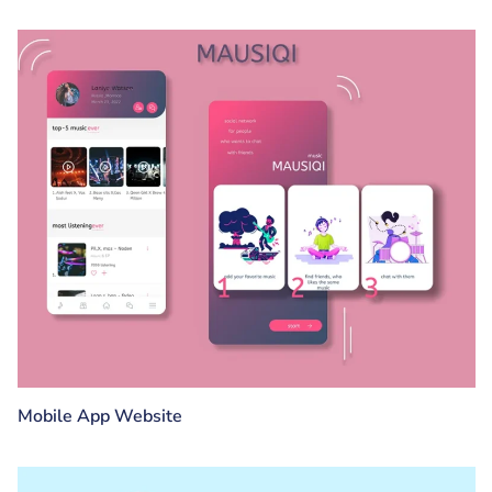
Mobile App Website