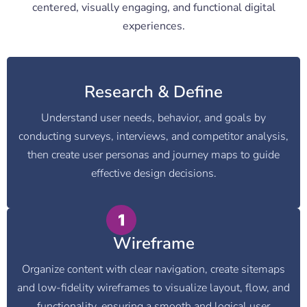
centered, visually engaging, and functional digital
experiences.
Research & Define
Understand user needs, behavior, and goals by
conducting surveys, interviews, and competitor analysis,
then create user personas and journey maps to guide
effective design decisions.
Wireframe
Organize content with clear navigation, create sitemaps
and low-fidelity wireframes to visualize layout, flow, and
functionality, ensuring a smooth and logical user