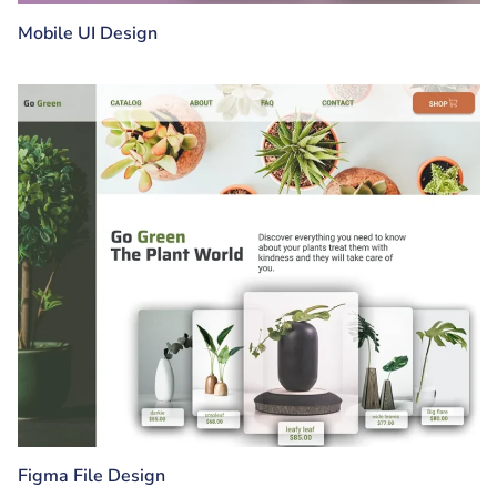
Mobile UI Design
Figma File Design