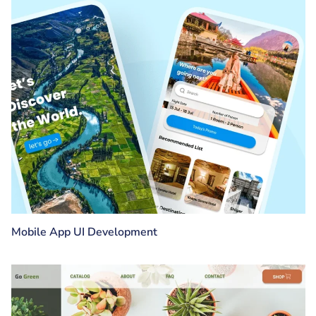
Mobile App UI Development