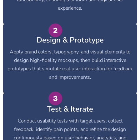
experience.
Design & Prototype
Apply brand colors, typography, and visual elements to
design high-fidelity mockups, then build interactive
prototypes that simulate real user interaction for feedback
and improvements.
Test & Iterate
Conduct usability tests with target users, collect
feedback, identify pain points, and refine the design
continuously based on user behavior, analytics, and