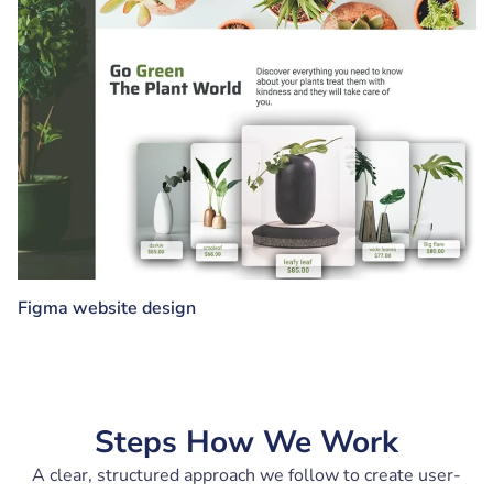
Figma website design
Steps How We Work
A clear, structured approach we follow to create user-