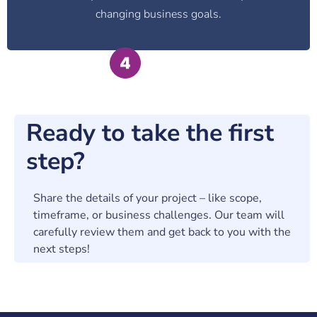
changing business goals.
Ready to take the first
step?
Share the details of your project – like scope,
timeframe, or business challenges. Our team will
carefully review them and get back to you with the
next steps!