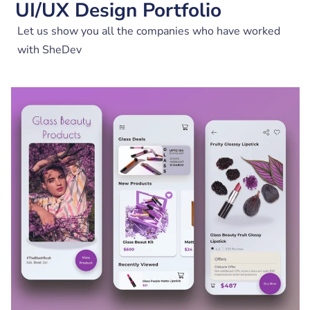
UI/UX Design Portfolio
Let us show you all the companies who have worked
with SheDev