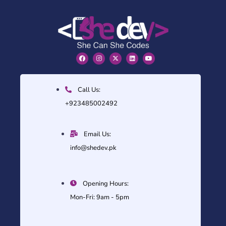
Call Us:
+923485002492
Email Us:
info@shedev.pk
Opening Hours:
Mon-Fri: 9am - 5pm