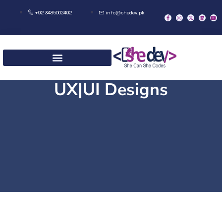
+92 3485002492
info@shedev.pk
UX|UI Designs