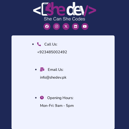
Call Us:
+923485002492
Email Us:
info@shedev.pk
Opening Hours:
Mon-Fri: 9am - 5pm