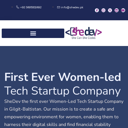
+92 3485002492
info@shedev.pk
First Ever Women-led
Tech Startup Company
SheDev the first ever Women-Led Tech Startup Company
in Gilgit-Baltistan. Our mission is to create a safe and
empowering environment for women, enabling them to
harness their digital skills and find financial stability