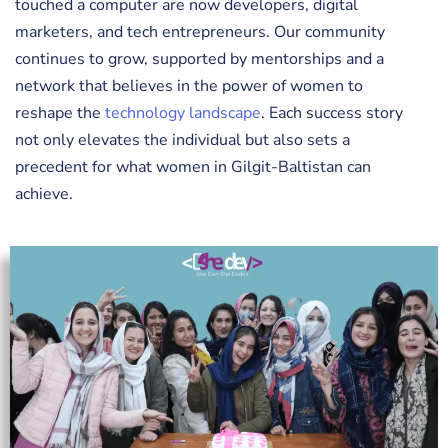
touched a computer are now developers, digital
marketers, and tech entrepreneurs. Our community
continues to grow, supported by mentorships and a
network that believes in the power of women to
reshape the
technology landscape
. Each success story
not only elevates the individual but also sets a
precedent for what women in Gilgit-Baltistan can
achieve.