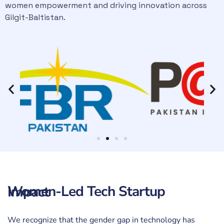
women empowerment and driving innovation across
Gilgit-Baltistan.
Women-Led Tech Startup Impact
We recognize that the gender gap in technology has