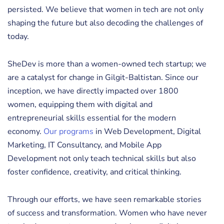
persisted. We believe that women in tech are not only
shaping the future but also decoding the challenges of
today.
SheDev is more than a women-owned tech startup; we
are a catalyst for change in Gilgit-Baltistan. Since our
inception, we have directly impacted over 1800
women, equipping them with digital and
entrepreneurial skills essential for the modern
economy.
Our programs
in Web Development, Digital
Marketing, IT Consultancy, and Mobile App
Development not only teach technical skills but also
foster confidence, creativity, and critical thinking.
Through our efforts, we have seen remarkable stories
of success and transformation. Women who have never