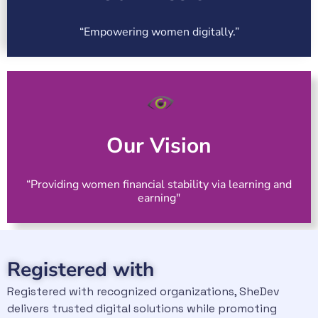
“Empowering women digitally.”
Our Vision
“Providing women financial stability via learning and
earning"
Registered with
Registered with recognized organizations, SheDev
delivers trusted digital solutions while promoting