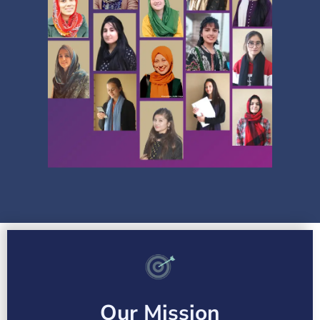
Our Mission