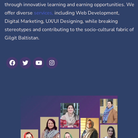
through innovative learning and earning opportunities. We
offer diverse
services,
including Web Development,
Digital Marketing, UX/UI Designing, while breaking
stereotypes and contributing to the socio-cultural fabric of
Gilgit Baltistan.