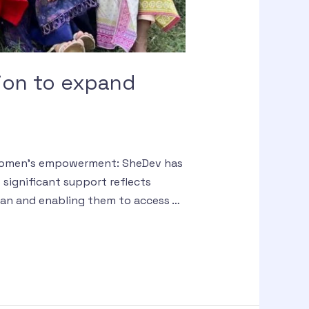
ion to expand
d women’s empowerment: SheDev has
significant support reflects
an and enabling them to access …