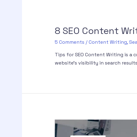
8 SEO Content Writ
5 Comments
/
Content Writing
,
Sea
Tips for SEO Content Writing is a 
website’s visibility in search results