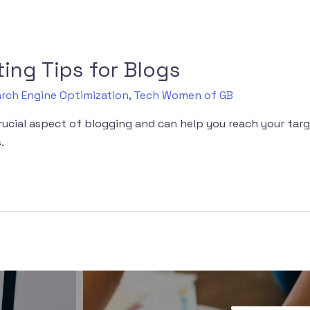
ing Tips for Blogs
rch Engine Optimization
,
Tech Women of GB
crucial aspect of blogging and can help you reach your ta
.