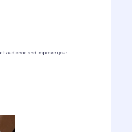
rget audience and improve your