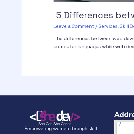
5 Differences be
Leave a Comment
/
Services
,
Skill
The differences between web deve
computer languages while web desi
Addre
Empowering women through skill