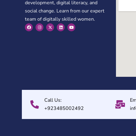
development, digital literacy, and
social change. Learn from our expert
team of digitally skilled women.
Call Us:
Em
+923485002492
in