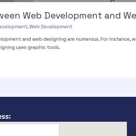
tween Web Development and We
 Development
,
Web Development
lopment and web designing are numerous. For instance, 
gning uses graphic tools.
ss: