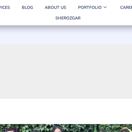
VICES
BLOG
ABOUT US
PORTFOLIO
CARE
SHEROZGAR