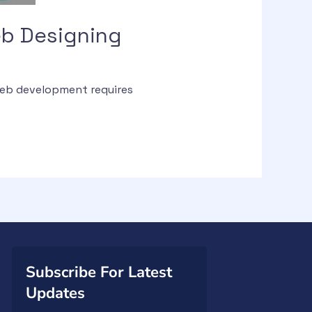
b Designing
web development requires
Subscribe For Latest
Updates