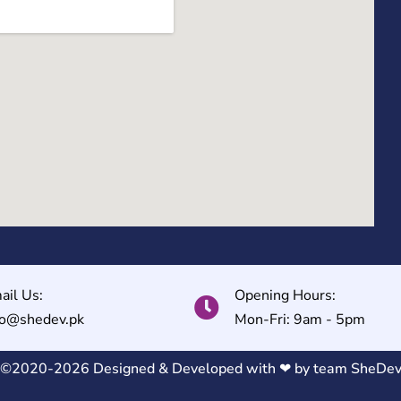
ail Us:
Opening Hours:
fo@shedev.pk
Mon-Fri: 9am - 5pm
©2020-2026 Designed & Developed with ❤ by team
SheDe