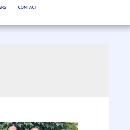
ERS
CONTACT