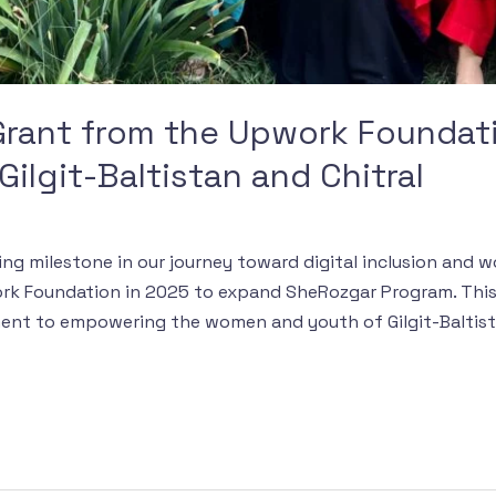
rant from the Upwork Foundat
ilgit-Baltistan and Chitral
ing milestone in our journey toward digital inclusion an
k Foundation in 2025 to expand SheRozgar Program. This 
ent to empowering the women and youth of Gilgit-Baltist