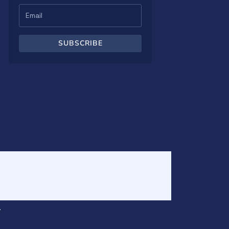
SUBSCRIBE
v