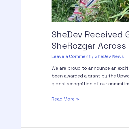
SheDev Received G
SheRozgar Across G
Leave a Comment
/
SheDev News
We are proud to announce an excit
been awarded a grant by the Upwor
global recognition of our commitm
Read More »