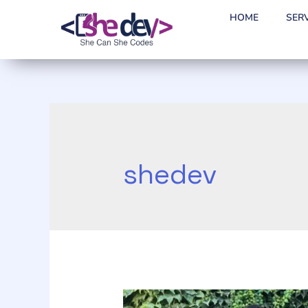
HOME
SER
shedev