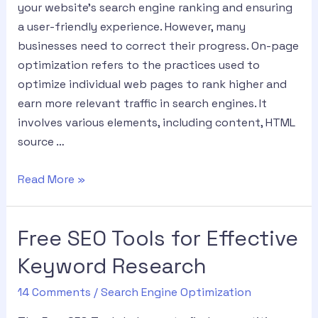
your website’s search engine ranking and ensuring
a user-friendly experience. However, many
businesses need to correct their progress. On-page
optimization refers to the practices used to
optimize individual web pages to rank higher and
earn more relevant traffic in search engines. It
involves various elements, including content, HTML
source …
Read More »
Free SEO Tools for Effective
Keyword Research
14 Comments
/
Search Engine Optimization