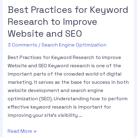
Best Practices for Keyword
Research to Improve
Website and SEO
3 Comments
/
Search Engine Optimization
Best Practices for Keyword Research to Improve
Website and SEO Keyword research is one of the
important parts of the crowded world of digital
marketing. It serves as the base for success in both
website development and search engine
optimization (SEO). Understanding how to perform
effective keyword research is important for
improving your site’s visibility …
Read More »