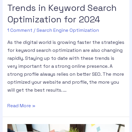
Trends in Keyword Search
Optimization for 2024
1 Comment
/
Search Engine Optimization
As the digital world is growing faster the strategies
for keyword search optimization are also changing
rapidly. Staying up to date with these trends is
very important for a strong online presence. A
strong profile always relies on better SEO. The more
optimized your website and profile, the more you
will get the best results. …
Read More »