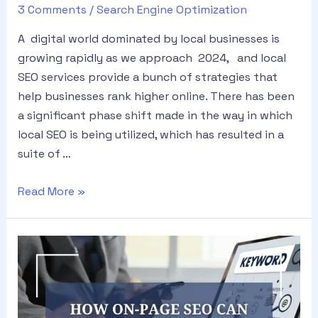
3 Comments
/
Search Engine Optimization
A digital world dominated by local businesses is
growing rapidly as we approach 2024, and local
SEO services provide a bunch of strategies that
help businesses rank higher online. There has been
a significant phase shift made in the way in which
local SEO is being utilized, which has resulted in a
suite of …
Read More »