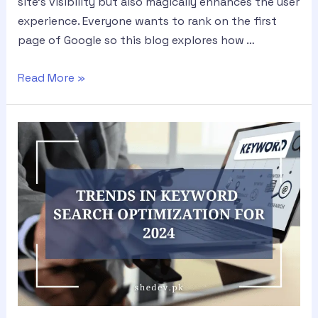
site’s visibility but also magically enhances the user
experience. Everyone wants to rank on the first
page of Google so this blog explores how …
Read More »