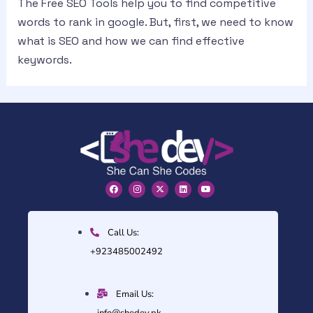
The Free SEO Tools help you to find competitive
words to rank in google. But, first, we need to know
what is SEO and how we can find effective
keywords.
Call Us:
+923485002492
Email Us:
info@shedev.pk