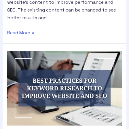
website’s content to improve performance and
SEO. The existing content can be changed to see
better results and …
Read More »