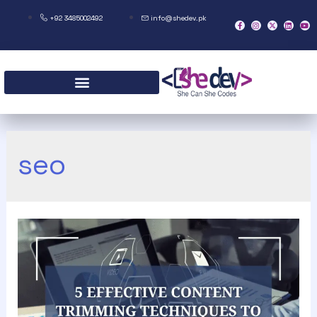
+92 3485002492
info@shedev.pk
seo