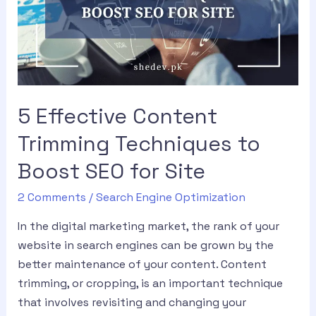
5 Effective Content
Trimming Techniques to
Boost SEO for Site
2 Comments
/
Search Engine Optimization
In the digital marketing market, the rank of your
website in search engines can be grown by the
better maintenance of your content. Content
trimming, or cropping, is an important technique
that involves revisiting and changing your