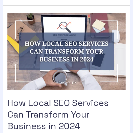
How Local SEO Services
Can Transform Your
Business in 2024