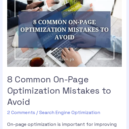
8 Common On-Page
Optimization Mistakes to
Avoid
2 Comments
/
Search Engine Optimization
On-page optimization is important for improving