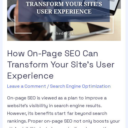
How On-Page SEO Can
Transform Your Site’s User
Experience
Leave a Comment
/
Search Engine Optimization
On-page SEO is viewed as a plan to improve a
website’s visibility in search engine results.
However, its benefits start far beyond search
rankings. Proper on-page SEO not only boosts your