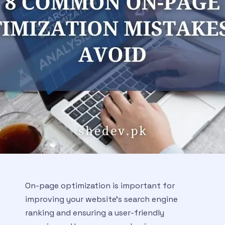
On-page optimization is important for
improving your website’s search engine
ranking and ensuring a user-friendly