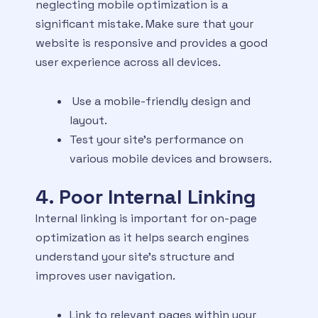
neglecting mobile optimization is a
significant mistake. Make sure that your
website is responsive and provides a good
user experience across all devices.
Use a mobile-friendly design and
layout.
Test your site’s performance on
various mobile devices and browsers.
4. Poor Internal Linking
Internal linking is important for on-page
optimization as it helps search engines
understand your site’s structure and
improves user navigation.
Link to relevant pages within your