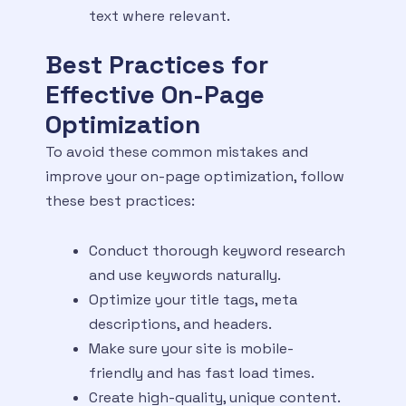
text where relevant.
Best Practices for
Effective On-Page
Optimization
To avoid these common mistakes and
improve your on-page optimization, follow
these best practices:
Conduct thorough keyword research
and use keywords naturally.
Optimize your title tags, meta
descriptions, and headers.
Make sure your site is mobile-
friendly and has fast load times.
Create high-quality, unique content.