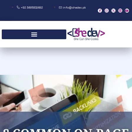
+92 3485002492
info@shedev.pk