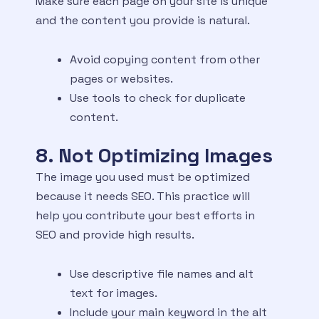
Make sure each page on your site is unique
and the content you provide is natural.
Avoid copying content from other
pages or websites.
Use tools to check for duplicate
content.
8. Not Optimizing Images
The image you used must be optimized
because it needs SEO. This practice will
help you contribute your best efforts in
SEO and provide high results.
Use descriptive file names and alt
text for images.
Include your main keyword in the alt