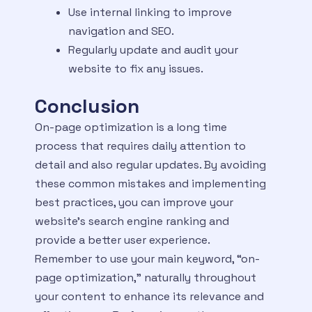
Use internal linking to improve
navigation and SEO.
Regularly update and audit your
website to fix any issues.
Conclusion
On-page optimization is a long time
process that requires daily attention to
detail and also regular updates. By avoiding
these common mistakes and implementing
best practices, you can improve your
website’s search engine ranking and
provide a better user experience.
Remember to use your main keyword, “on-
page optimization,” naturally throughout
your content to enhance its relevance and