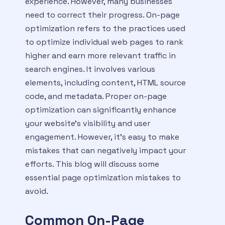
experience. However, many businesses
need to correct their progress. On-page
optimization refers to the practices used
to optimize individual web pages to rank
higher and earn more relevant traffic in
search engines. It involves various
elements, including content, HTML source
code, and metadata. Proper on-page
optimization can significantly enhance
your website’s visibility and user
engagement. However, it’s easy to make
mistakes that can negatively impact your
efforts. This blog will discuss some
essential page optimization mistakes to
avoid.
Common On-Page