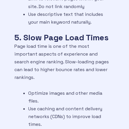
site. Do not link randomly
Use descriptive text that includes
your main keyword naturally.
5. Slow Page Load Times
Page load time is one of the most
important aspects of experience and
search engine ranking. Slow-loading pages
can lead to higher bounce rates and lower
rankings.
Optimize images and other media
files.
Use caching and content delivery
networks (CDNs) to improve load
times.