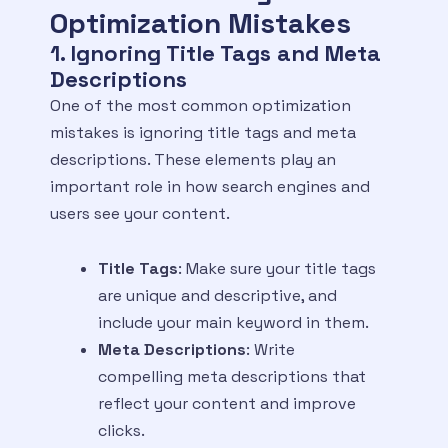
Optimization Mistakes
1. Ignoring Title Tags and Meta
Descriptions
One of the most common optimization
mistakes is ignoring title tags and meta
descriptions. These elements play an
important role in how search engines and
users see your content.
Title Tags
: Make sure your title tags
are unique and descriptive, and
include your main keyword in them.
Meta Descriptions
: Write
compelling meta descriptions that
reflect your content and improve
clicks.