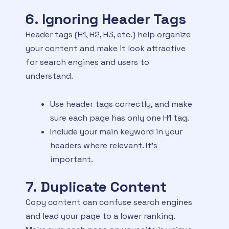
6. Ignoring Header Tags
Header tags (H1, H2, H3, etc.) help organize
your content and make it look attractive
for search engines and users to
understand.
Use header tags correctly, and make
sure each page has only one H1 tag.
Include your main keyword in your
headers where relevant. It’s
important.
7. Duplicate Content
Copy content can confuse search engines
and lead your page to a lower ranking.