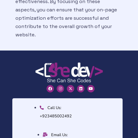
effectiveness. By focusing on these
aspects, you can ensure that your on-page
optimization efforts are successful and
contribute to the overall growth of your
website.
Call Us:
+923485002492
Email Us: