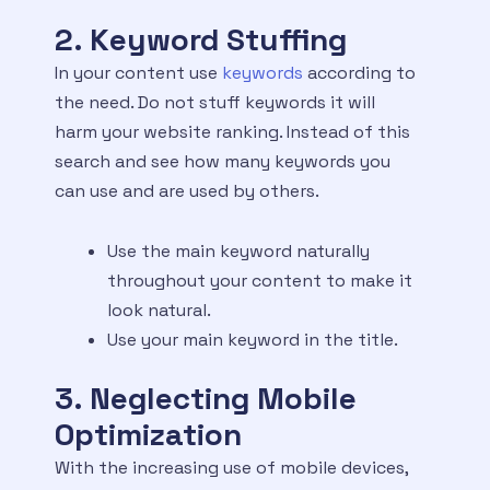
2. Keyword Stuffing
In your content use
keywords
according to
the need. Do not stuff keywords it will
harm your website ranking. Instead of this
search and see how many keywords you
can use and are used by others.
Use the main keyword naturally
throughout your content to make it
look natural.
Use your main keyword in the title.
3. Neglecting Mobile
Optimization
With the increasing use of mobile devices,