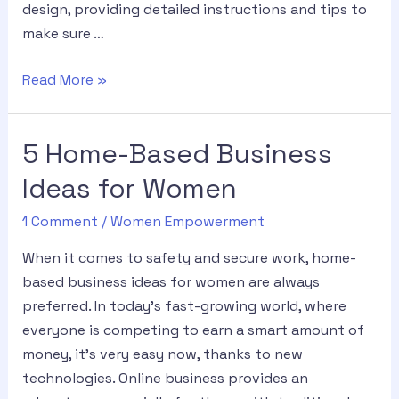
design, providing detailed instructions and tips to
make sure …
Read More »
5 Home-Based Business
Ideas for Women
1 Comment
/
Women Empowerment
When it comes to safety and secure work, home-
based business ideas for women are always
preferred. In today’s fast-growing world, where
everyone is competing to earn a smart amount of
money, it’s very easy now, thanks to new
technologies. Online business provides an