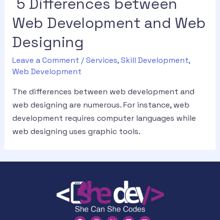
5 Differences between
Web Development and Web
Designing
Leave a Comment
/
Services
,
Skill Development
,
Web Development
The differences between web development and
web designing are numerous. For instance, web
development requires computer languages while
web designing uses graphic tools.