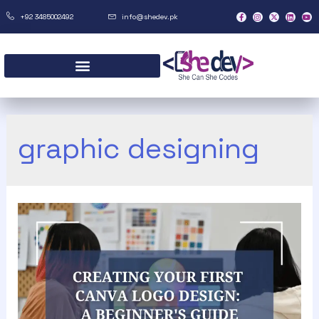
+92 3485002492
info@shedev.pk
graphic designing