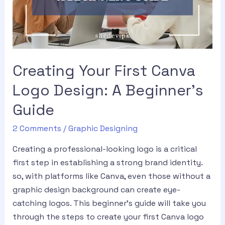
Creating Your First Canva
Logo Design: A Beginner’s
Guide
2 Comments
/
Graphic Designing
Creating a professional-looking logo is a critical
first step in establishing a strong brand identity.
so, with platforms like Canva, even those without a
graphic design background can create eye-
catching logos. This beginner’s guide will take you
through the steps to create your first Canva logo