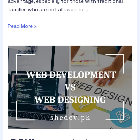
advantage, especially for those with traditional
families who are not allowed to …
Read More »