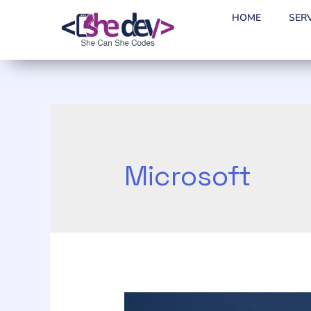
HOME
SER
Microsoft