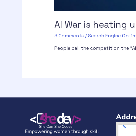
AI War is heating
3 Comments
/
Search Engine Optim
People call the competition the “
Addre
Empowering women through skill