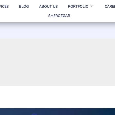
VICES
BLOG
ABOUT US
PORTFOLIO
CARE
SHEROZGAR