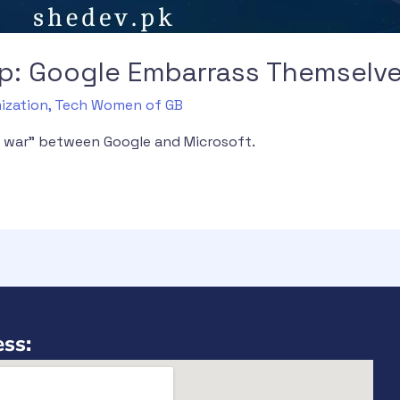
 up: Google Embarrass Themselv
ization
,
Tech Women of GB
AI war” between Google and Microsoft.
ss: