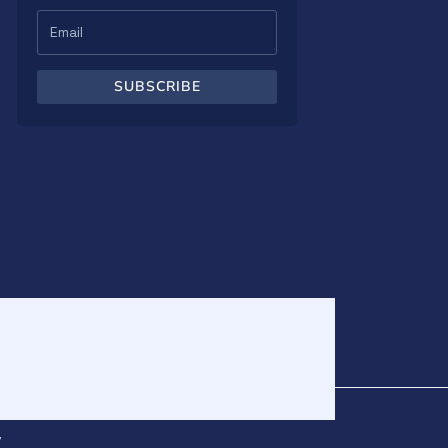
SUBSCRIBE
v