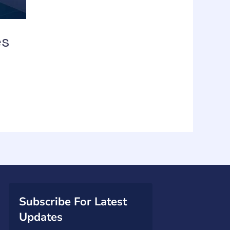
es
Subscribe For Latest
Updates