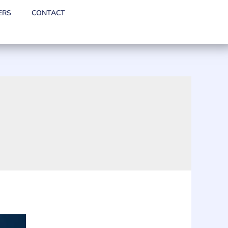
ERS
CONTACT