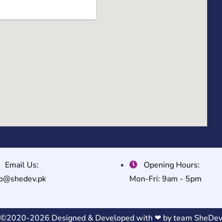
Email Us:
Opening Hours:
fo@shedev.pk
Mon-Fri: 9am - 5pm
©2020-2026 Designed & Developed with ❤ by team
SheDe