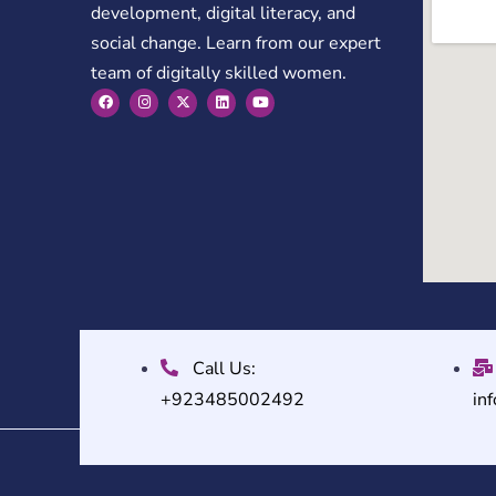
development, digital literacy, and
social change. Learn from our expert
team of digitally skilled women.
Call Us:
+923485002492
in