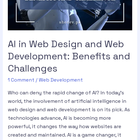
AI in Web Design and Web
Development: Benefits and
Challenges
1 Comment
/
Web Development
Who can deny the rapid change of AI? In today’s
world, the involvement of artificial intelligence in
web design and web development is on its pick. As
technologies advance, AI is becoming more
powerful, it changes the way how websites are
created and maintained. AI is a game changer, it