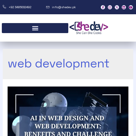
+92 3485002492
info@shedev.pk
web development