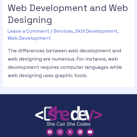
Web Development and Web
Designing
Leave a Comment
/
Services
,
Skill Development
,
Web Development
The differences between web development and
web designing are numerous. For instance, web
development requires computer languages while
web designing uses graphic tools.