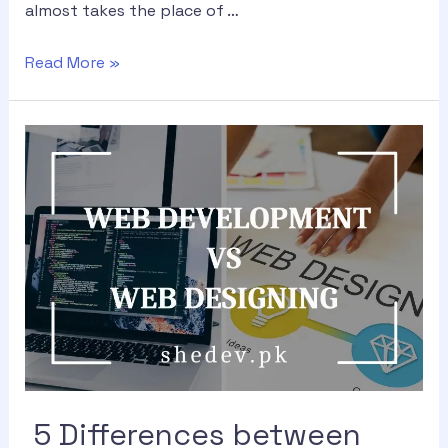
almost takes the place of …
Read More »
5 Differences between