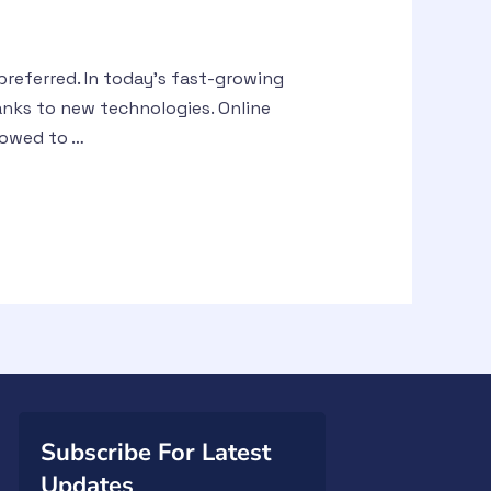
referred. In today’s fast-growing
anks to new technologies. Online
lowed to …
Subscribe For Latest
Updates