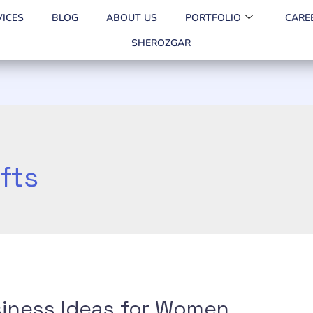
VICES
BLOG
ABOUT US
PORTFOLIO
CARE
SHEROZGAR
fts
iness Ideas for Women