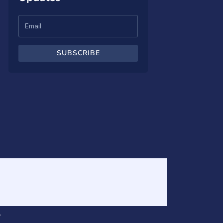
SUBSCRIBE
v