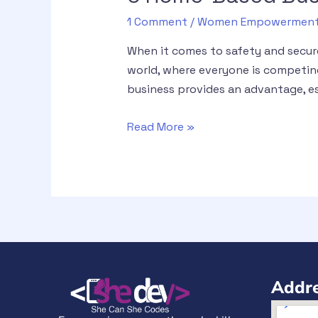
1 Comment
/
Women Empowermen
When it comes to safety and secur
world, where everyone is competing
business provides an advantage, es
Read More »
Addre