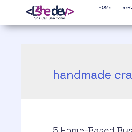
HOME
SER
handmade cra
5 Home-Based Bus