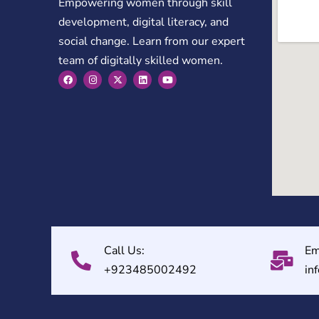
Empowering women through skill
development, digital literacy, and
social change. Learn from our expert
team of digitally skilled women.
Call Us:
Em
+923485002492
in