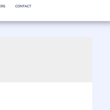
ERS
CONTACT