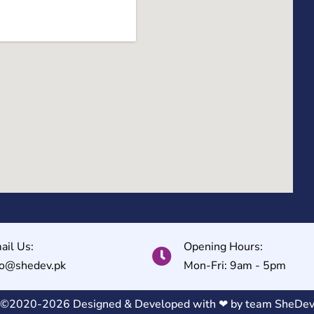
ail Us:
Opening Hours:
fo@shedev.pk
Mon-Fri: 9am - 5pm
©2020-2026 Designed & Developed with ❤ by team
SheDe