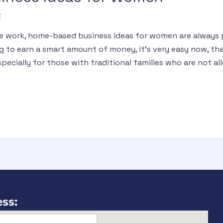
t
e work, home-based business ideas for women are always p
 to earn a smart amount of money, it’s very easy now, th
pecially for those with traditional families who are not al
ss: