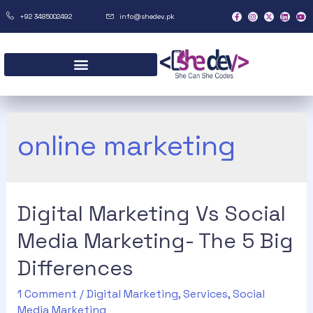
+92 3485002492
info@shedev.pk
online marketing
Digital Marketing Vs Social
Media Marketing- The 5 Big
Differences
1 Comment
/
Digital Marketing
,
Services
,
Social
Media Marketing