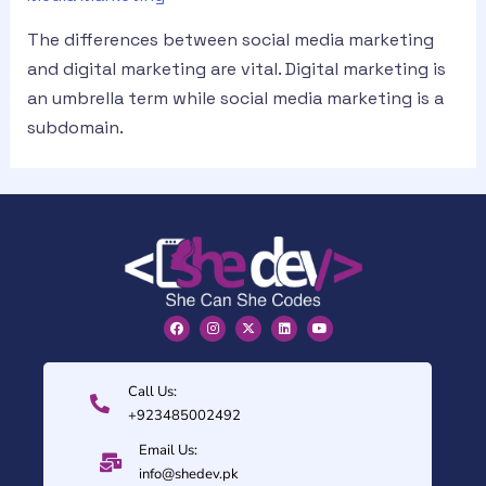
The differences between social media marketing
and digital marketing are vital. Digital marketing is
an umbrella term while social media marketing is a
subdomain.
Call Us:
+923485002492
Email Us:
info@shedev.pk