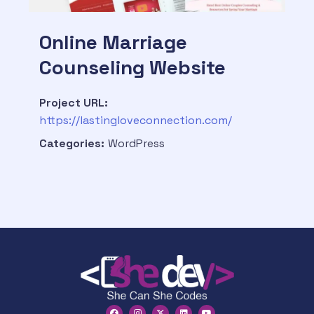
Online Marriage
Counseling Website
Project URL:
https://lastingloveconnection.com/
Categories:
WordPress