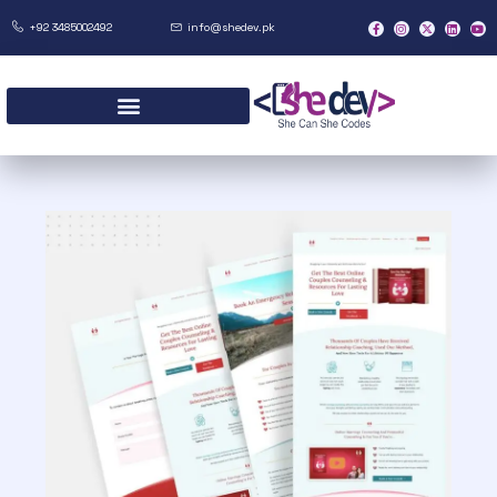
+92 3485002492
info@shedev.pk