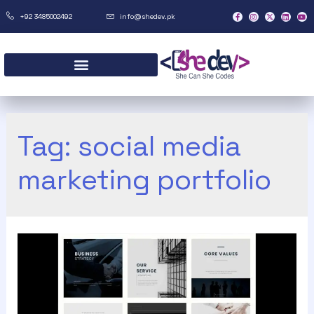
+92 3485002492
info@shedev.pk
Tag:
social media
marketing portfolio