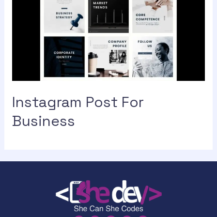
Instagram Post For
Business