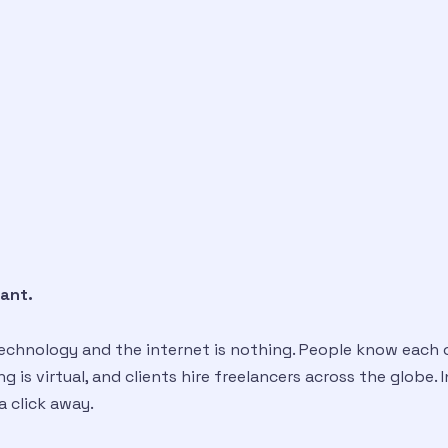
tant.
 technology and the internet is nothing. People know each 
 is virtual, and clients hire freelancers across the globe. 
 a click away.