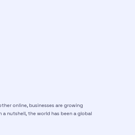
other online, businesses are growing
In a nutshell, the world has been a global