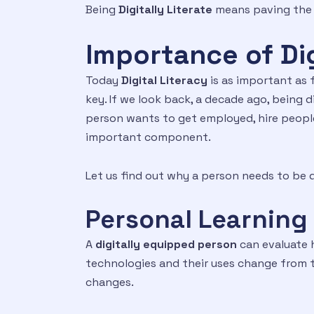
Being
Digitally Literate
means paving the 
Importance of Dig
Today
Digital Literacy
is as important as 
key. If we look back, a decade ago, being d
person wants to get employed, hire people,
important component.
Let us find out why a person needs to be d
Personal Learning 
A
digitally equipped person
can evaluate h
technologies and their uses change from ti
changes.