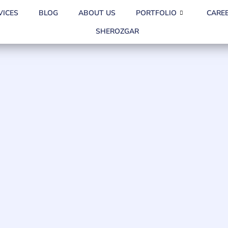
VICES
BLOG
ABOUT US
PORTFOLIO
CARE
SHEROZGAR