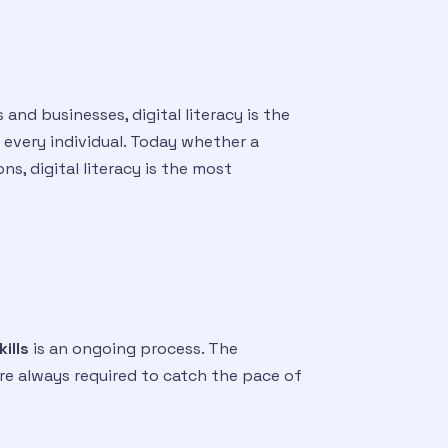
and businesses, digital literacy is the
r every individual. Today whether a
s, digital literacy is the most
kills
is an ongoing process. The
are always required to catch the pace of