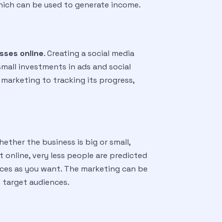
Which can be used to generate income.
sses online
. Creating a social media
small investments in ads and social
 marketing to tracking its progress,
ether the business is big or small,
 online, very less people are predicted
nces as you want. The marketing can be
 target audiences.