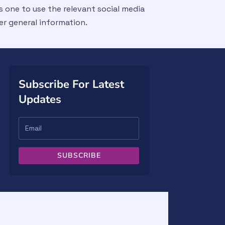
 one to use the relevant social media
er general information.
Subscribe For Latest
Updates
SUBSCRIBE