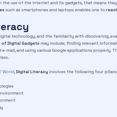
with the use of the internet and its gadgets, that means th
ies
such as smartphones and laptops enables one to
reach
iteracy
igital technology, and the familiarity with discovering, 
 of Digital Gadgets
may include; finding relevant informat
 e-mail, and using various Google applications properly. Th
less.
’ World
,
Digital Literacy
involves the following four pillars
ologies
 environment
ironment
gy