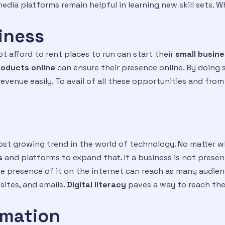
edia platforms remain helpful in learning new skill sets. 
siness
 afford to rent places to run can start their
small busine
roducts online
can ensure their presence online. By doing 
venue easily. To avail of all these opportunities and from
ost growing trend in the world of technology. No matter wh
s
and platforms to expand that. If a business is not present
e presence of it on the internet can reach as many audie
sites, and emails.
D
igital literacy
paves a way to reach the
rmation