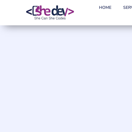
HOME
SER