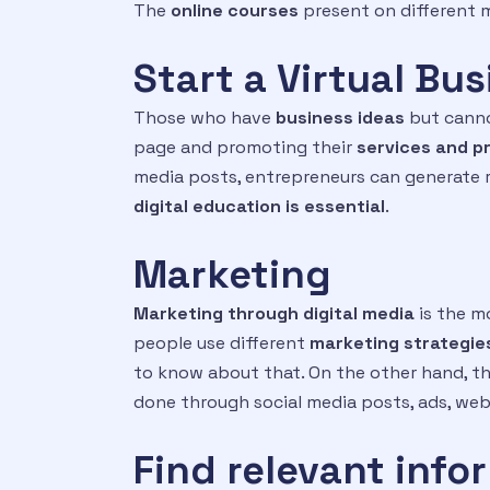
The
online courses
present on different m
Start a Virtual Bu
Those who have
business ideas
but cannot
page and promoting their
services and p
media posts, entrepreneurs can generate re
digital education
is essential
.
Marketing
Marketing through digital media
is the m
people use different
marketing strategie
to know about that. On the other hand, th
done through social media posts, ads, web
Find relevant info