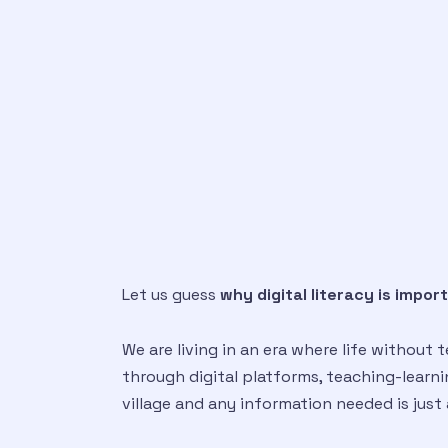
Let us guess
why digital literacy is impor
We are living in an era where life without
through digital platforms, teaching-learning
village and any information needed is just