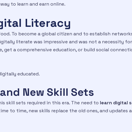
way to learn and earn online.
ital Literacy
food. To become a global citizen and to establish networks 
igitally literate was impressive and was not a necessity fo
 get a comprehensive education, or build social connection
igitally educated.
and New Skill Sets
is skill sets required in this era. The need to
learn digital s
me to time, new skills replace the old ones, and updates 