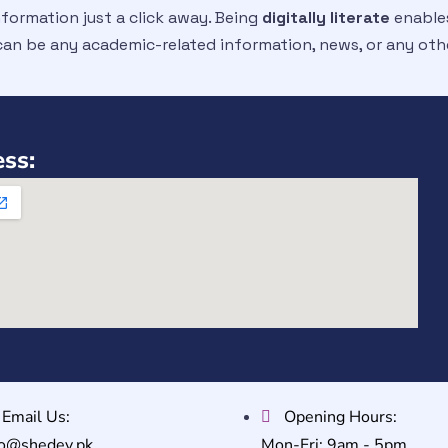
nformation just a click away. Being
digitally literate
enables
 can be any academic-related information, news, or any oth
ss:
Email Us:
Opening Hours:
fo@shedev.pk
Mon-Fri: 9am - 5pm