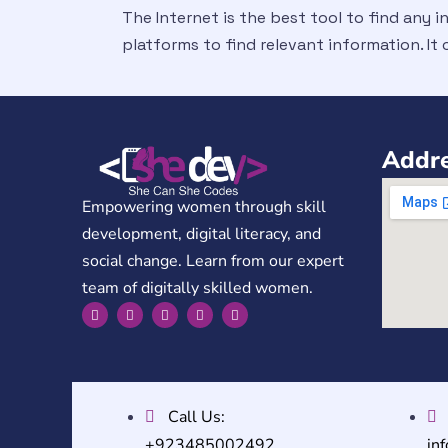
The Internet is the best tool to find any i
platforms to find relevant information. It
Addre
Empowering women through skill
development, digital literacy, and
social change. Learn from our expert
team of digitally skilled women.
Call Us:
+923485002492
in