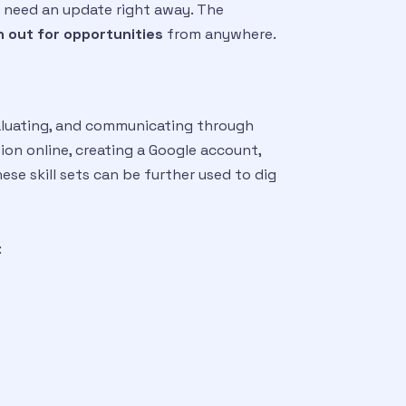
ey need an update right away. The
 out for opportunities
from anywhere.
evaluating, and communicating through
ion online, creating a Google account,
ese skill sets can be further used to dig
: