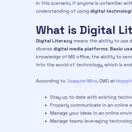
In this scenario, if anyone is unfamiliar 
understanding of using
digital technolog
What is Digital L
Digital Literacy
means the ability to use d
diverse
digital media platforms
.
Basic use
knowledge of MS office, the ability to send
into the world of technology, which is end
According to
Joaquim Miro
, CMO at
Hoppin
Stay up to date with existing techn
Properly communicate in an online
Manage your ideas in an online env
Manage teams leveraging technolo