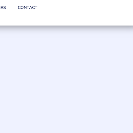
ERS
CONTACT