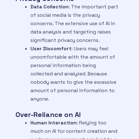
Data Collection
: The important part
of social media is the privacy
concerns. The extensive use of AI in
data analysis and targeting raises
significant privacy concerns.
User Discomfort
: Users may feel
uncomfortable with the amount of
personal information being
collected and analyzed. Because
nobody wants to give the excessive
amount of personal information to
anyone.
Over-Reliance on AI
Human Interaction
: Relying too
much on AI for content creation and