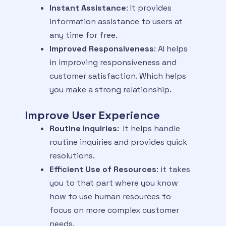
Instant Assistance
: It provides
information assistance to users at
any time for free.
Improved Responsiveness
: AI helps
in improving responsiveness and
customer satisfaction. Which helps
you make a strong relationship.
Improve User Experience
Routine Inquiries
: It helps handle
routine inquiries and provides quick
resolutions.
Efficient Use of Resources
: it takes
you to that part where you know
how to use human resources to
focus on more complex customer
needs.