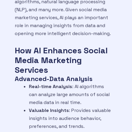
algorithms, natural language processing
(NLP), and many more. Given social media
marketing services, AI plays an important
role in managing insights from data and
opening more intelligent decision-making.
How AI Enhances Social
Media Marketing
Services
Advanced-Data Analysis
Real-time Analysis
: AI algorithms
can analyze large amounts of social
media data in real time.
Valuable Insights
: Provides valuable
insights into audience behavior,
preferences, and trends.