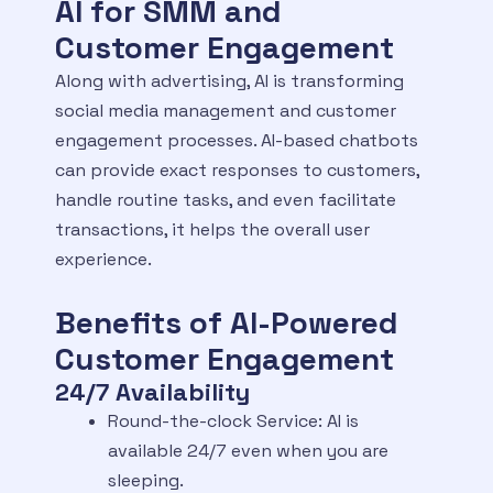
AI for SMM and
Customer Engagement
Along with advertising, AI is transforming
social media management and customer
engagement processes. AI-based chatbots
can provide exact responses to customers,
handle routine tasks, and even facilitate
transactions, it helps the overall user
experience.
Benefits of AI-Powered
Customer Engagement
24/7 Availability
Round-the-clock Service: AI is
available 24/7 even when you are
sleeping.