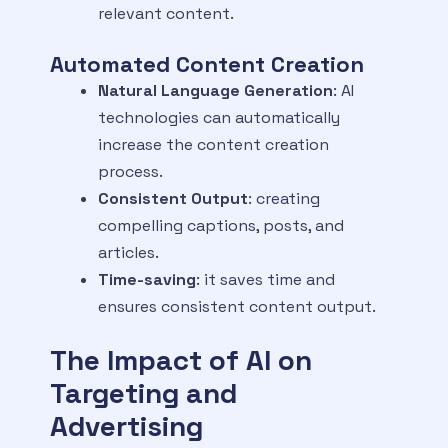
relevant content.
Automated Content Creation
Natural Language Generation
: AI
technologies can automatically
increase the content creation
process.
Consistent Output
: creating
compelling captions, posts, and
articles.
Time-saving
: it saves time and
ensures consistent content output.
The Impact of AI on
Targeting and
Advertising