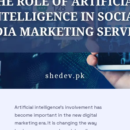
Artificial intelligence’s involvement has
become important in the new digital
marketing era. It is changing the way