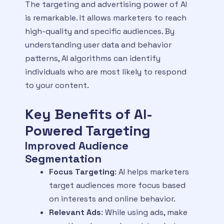
The targeting and advertising power of AI
is remarkable. It allows marketers to reach
high-quality and specific audiences. By
understanding user data and behavior
patterns, AI algorithms can identify
individuals who are most likely to respond
to your content.
Key Benefits of AI-
Powered Targeting
Improved Audience
Segmentation
Focus Targeting
: AI helps marketers
target audiences more focus based
on interests and online behavior.
Relevant Ads
: While using ads, make