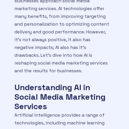
businesses approach social media
marketing services. AI technologies offer
many benefits, from improving targeting
and personalization to optimizing content
delivery and good performance. However,
it’s not always positive, it also has
negative impacts; AI also has it’s
drawbacks. Let’s dive into how AI is
reshaping social media marketing services
and the results for businesses.
Understanding AI in
Social Media Marketing
Services
Artificial intelligence provides a range of
technologies, including machine learning