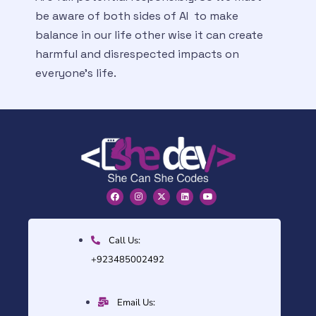
be aware of both sides of AI to make
balance in our life other wise it can create
harmful and disrespected impacts on
everyone’s life.
Call Us:
+923485002492
Email Us: