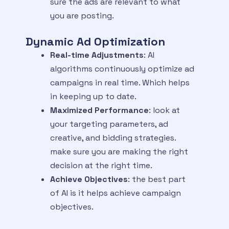
sure the ads are relevant to what
you are posting.
Dynamic Ad Optimization
Real-time Adjustments
: AI
algorithms continuously optimize ad
campaigns in real time. Which helps
in keeping up to date.
Maximized Performance
: look at
your targeting parameters, ad
creative, and bidding strategies.
make sure you are making the right
decision at the right time.
Achieve Objectives
: the best part
of AI is it helps achieve campaign
objectives.