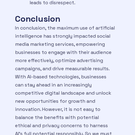
leads to disrespect.
Conclusion
In conclusion, the maximum use of artificial
intelligence has strongly impacted social
media marketing services, empowering
businesses to engage with their audience
more effectively, optimize advertising
campaigns, and drive measurable results.
With AI-based technologies, businesses
can stay ahead in an increasingly
competitive digital landscape and unlock
new opportunities for growth and
innovation. However, it is not easy to
balance the benefits with potential
ethical and privacy concerns to harness
AI’s full potential responsibly. So we must