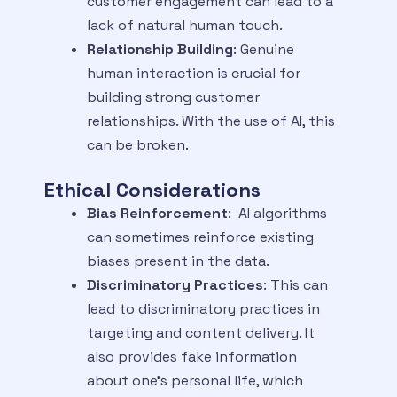
customer engagement can lead to a
lack of natural human touch.
Relationship Building
: Genuine
human interaction is crucial for
building strong customer
relationships. With the use of AI, this
can be broken.
Ethical Considerations
Bias Reinforcement
: AI algorithms
can sometimes reinforce existing
biases present in the data.
Discriminatory Practices
: This can
lead to discriminatory practices in
targeting and content delivery. It
also provides fake information
about one’s personal life, which