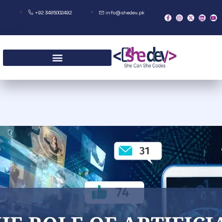
+92 3485002492
info@shedev.pk