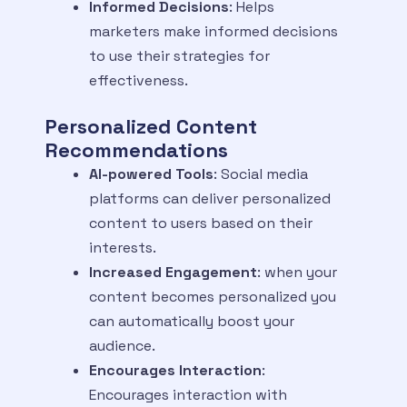
Informed Decisions
: Helps
marketers make informed decisions
to use their strategies for
effectiveness.
Personalized Content
Recommendations
AI-powered Tools
: Social media
platforms can deliver personalized
content to users based on their
interests.
Increased Engagement
: when your
content becomes personalized you
can automatically boost your
audience.
Encourages Interaction
:
Encourages interaction with