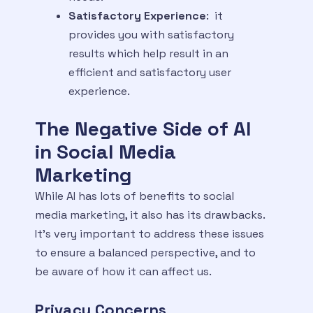
Satisfactory Experience
: it
provides you with satisfactory
results which help result in an
efficient and satisfactory user
experience.
The Negative Side of AI
in Social Media
Marketing
While AI has lots of benefits to social
media marketing, it also has its drawbacks.
It’s very important to address these issues
to ensure a balanced perspective, and to
be aware of how it can affect us.
Privacy Concerns